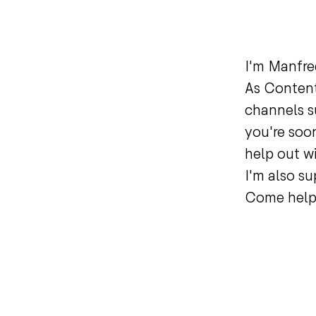
I'm Manfre
As Content
channels s
you're soon
help out w
I'm also su
Come help 