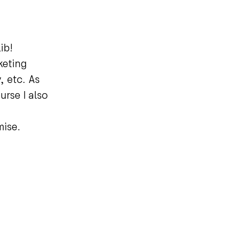
lib!
keting
, etc. As
urse I also
omise.