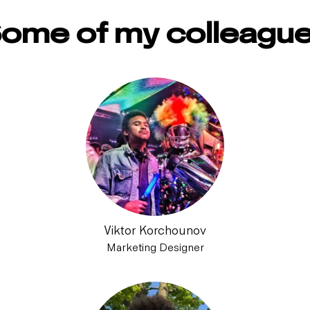
ome of my colleagu
Viktor Korchounov
Marketing Designer