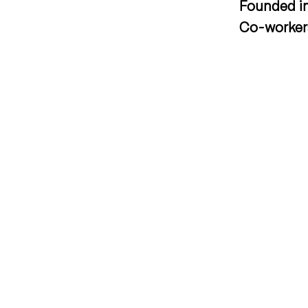
Founded i
Co-worke