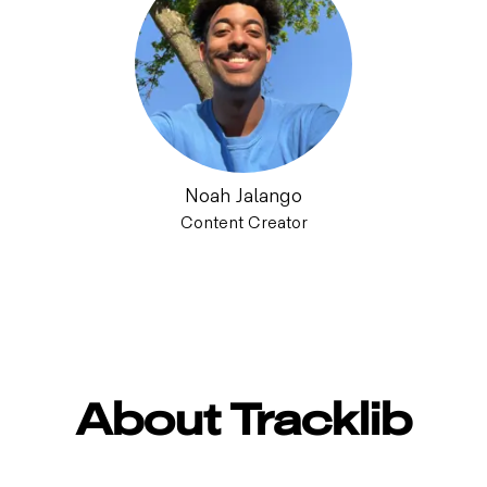
Noah Jalango
Content Creator
About Tracklib