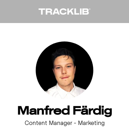
Manfred Färdig
Content Manager – Marketing