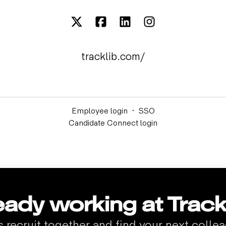
tracklib.com/
Employee login
·
SSO
Candidate Connect login
eady working at Track
s recruit together and find your next colle