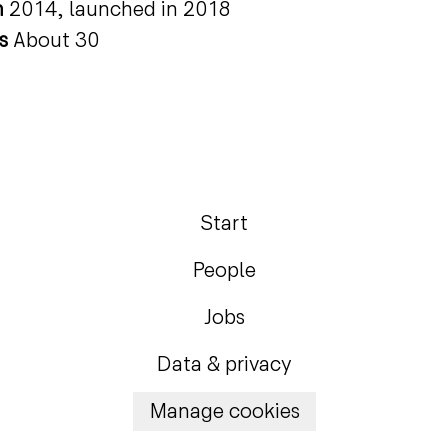
n
2014, launched in 2018
rs
About 30
Start
People
Jobs
Data & privacy
Manage cookies