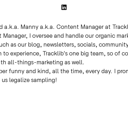
d a.k.a. Manny a.k.a. Content Manager at Track
 Manager, I oversee and handle our organic mar
uch as our blog, newsletters, socials, community
 to experience, Tracklib's one big team, so of co
ith all-things-marketing as well.
per funny and kind, all the time, every day. I pr
us legalize sampling!